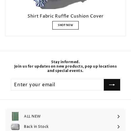
Shirt Fabric Ruffle Cushion Cover
SHOP NOW
Stay informed.
Join us for updates on new products, pop up locations
and special events.
Enter
your
email
ALL NEW
Back in Stock