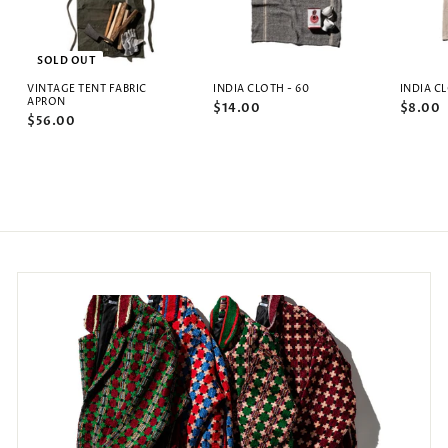
SOLD OUT
VINTAGE TENT FABRIC
INDIA CLOTH - 60
INDIA C
APRON
$14.00
$8.00
$56.00