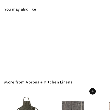
You may also like
SOLD OUT
SPLIT LEG APRON
$44.00
More from
Aprons + Kitchen Linens
Add to cart