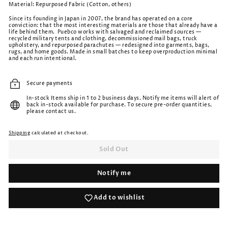
Material: Repurposed Fabric (Cotton, others)
Since its founding in Japan in 2007, the brand has operated on a core
conviction: that the most interesting materials are those that already have a
life behind them.
Puebco works with salvaged and reclaimed sources —
recycled military tents and clothing, decommissioned mail bags, truck
upholstery, and repurposed parachutes — redesigned into garments, bags,
rugs, and home goods. Made in small batches to keep overproduction minimal
and each run intentional.
Secure payments
In-stock Items ship in 1 to 2 business days. Notify me items will alert of
back in-stock available for purchase. To secure pre-order quantities,
please contact us.
Shipping
calculated at checkout.
Sold Out
Notify me
Add to wishlist