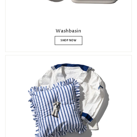
Washbasin
SHOP NOW