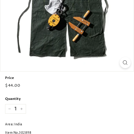
Price
Regular
$44.00
price
Quantity
−
+
Area: India
Item No.302898