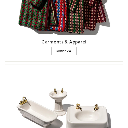
Garments & Apparel
SHOP NOW
Login required
Log in to your account to add products to your wishlist and view
your previously saved items.
Login