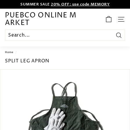
Skip
SUMMER SALE
20% OFF: use code MEMORY
to
WE WANT TO ENTERTAIN EVERYONE.
content
Pause
PUEBCO ONLINE M
slideshow
ARKET
SITE
Search
Home
/
SPLIT LEG APRON