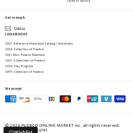
Terms of service
Get in touch
Email us
LOOKBOOKS
2025: Reference Illustrated Catalog | Wardrobe
2024: Collection of Puebco
2022 Mini: Puebco Newness
2021: A Specimen of Puebco
2020: Play Program
2019: Collection of Puebco
We accept
© 2026 PUEBCO ONLINE MARKET inc. all rights reserved.
phone: 805-222-6741
Wishlist