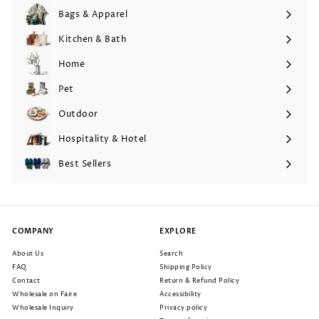
Bags & Apparel
Expand
submenu
Kitchen & Bath
Expand
submenu
Home
Expand
submenu
Pet
Expand
submenu
Outdoor
Expand
submenu
Hospitality & Hotel
Expand
submenu
Best Sellers
COMPANY
EXPLORE
About Us
Search
FAQ
Shipping Policy
Contact
Return & Refund Policy
Wholesale on Faire
Accessibility
Wholesale Inquiry
Privacy policy