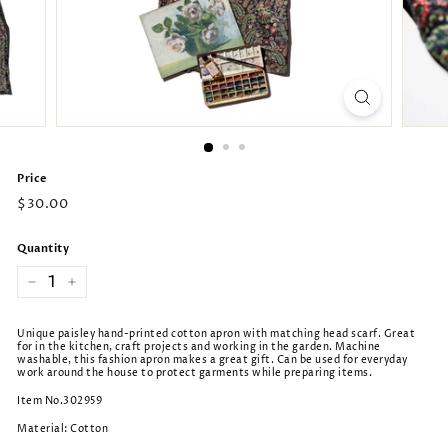
Price
Regular
$30.00
price
Quantity
−
+
Unique paisley hand-printed cotton apron with matching head scarf. Great
for in the kitchen, craft projects and working in the garden. Machine
washable, this fashion apron makes a great gift. Can be used for everyday
work around the house to protect garments while preparing items.
Item No.302959
Material: Cotton