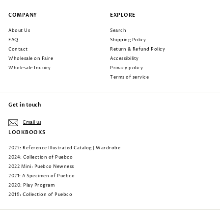
COMPANY
EXPLORE
About Us
Search
FAQ
Shipping Policy
Contact
Return & Refund Policy
Wholesale on Faire
Accessibility
Wholesale Inquiry
Privacy policy
Terms of service
Get in touch
Email us
LOOKBOOKS
2025: Reference Illustrated Catalog | Wardrobe
2024: Collection of Puebco
2022 Mini: Puebco Newness
2021: A Specimen of Puebco
2020: Play Program
2019: Collection of Puebco