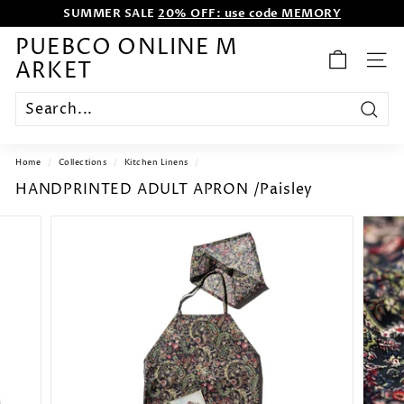
SUMMER SALE
20% OFF: use code MEMORY
Skip
WE WANT TO ENTERTAIN EVERYONE.
to
content
Pause
PUEBCO ONLINE M
slideshow
ARKET
SITE
Search
Home
/
Collections
/
Kitchen Linens
/
HANDPRINTED ADULT APRON /Paisley