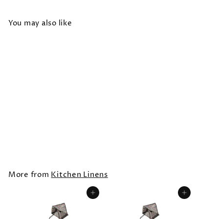
You may also like
HANDPRINTED ADULT
APRON /Paisley
$30.00
More from
Kitchen Linens
Add to cart
Add to cart