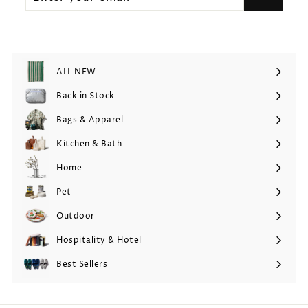
email
ALL NEW
Back in Stock
Bags & Apparel
Expand
submenu
Kitchen & Bath
Expand
submenu
Home
Expand
submenu
Pet
Expand
submenu
Outdoor
Expand
submenu
Hospitality & Hotel
Expand
submenu
Best Sellers