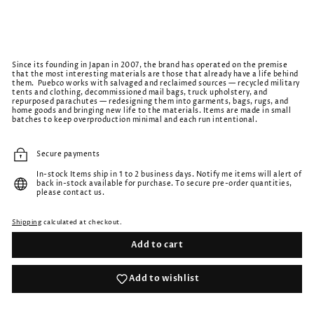
Since its founding in Japan in 2007, the brand has operated on the premise
that the most interesting materials are those that already have a life behind
them. Puebco works with salvaged and reclaimed sources — recycled military
tents and clothing, decommissioned mail bags, truck upholstery, and
repurposed parachutes — redesigning them into garments, bags, rugs, and
home goods and bringing new life to the materials. Items are made in small
batches to keep overproduction minimal and each run intentional.
Secure payments
In-stock Items ship in 1 to 2 business days. Notify me items will alert of
back in-stock available for purchase. To secure pre-order quantities,
please contact us.
Shipping
calculated at checkout.
Add to cart
Add to wishlist