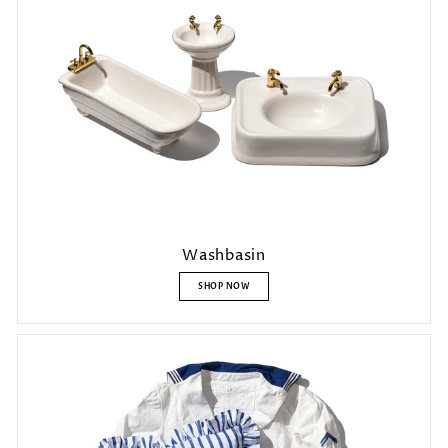
Washbasin
SHOP NOW