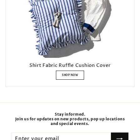
Shirt Fabric Ruffle Cushion Cover
SHOP NOW
Stay informed.
Join us for updates on new products, pop up locations
and special events.
Enter
your