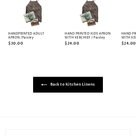
HANDPRINTED ADULT
HAND PRINTED KIDS APRON
HAND PR
APRON /Paisley
WITH KERCHIEF / Paisley
WITH KE
$30.00
$24.00
$24.00
Back to Kitchen Linens