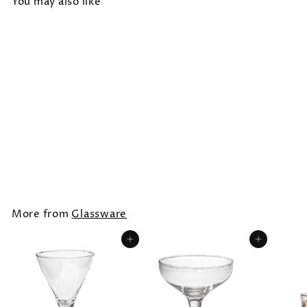
You may also like
BLOWN GLASS DESSERT CUP
/ ROUND
$10.00
More from
Glassware
Add to cart
Add to cart