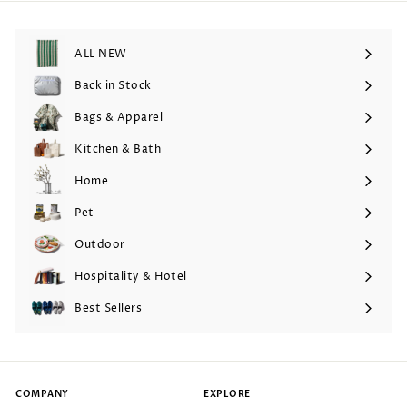
ALL NEW
Back in Stock
Bags & Apparel
Expand
submenu
Kitchen & Bath
Expand
submenu
Home
Expand
submenu
Pet
Expand
submenu
Outdoor
Expand
submenu
Hospitality & Hotel
Expand
submenu
Best Sellers
COMPANY
EXPLORE