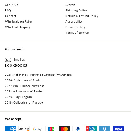
About Us
Search
FAQ
Shipping Policy
Contact
Return & Refund Policy
Wholesale on Faire
Accessibility
Wholesale Inquiry
Privacy policy
Terms of service
Get in touch
Email us
LOOKBOOKS
2025: Reference Illustrated Catalog | Wardrobe
2024: Collection of Puebco
2022 Mini: Puebco Newness
2021: A Specimen of Puebco
2020: Play Program
2019: Collection of Puebco
We accept