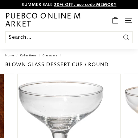
SUMMER SALE
20% OFF: use code MEMORY
Skip
to
WE WANT TO ENTERTAIN EVERYONE.
content
Pause
PUEBCO ONLINE M
slideshow
ARKET
SITE
Search
Home
/
Collections
/
Glassware
/
BLOWN GLASS DESSERT CUP / ROUND