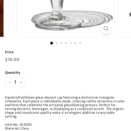
Price
Regular
$10.00
price
Quantity
−
+
Handcrafted blown glass dessert cup featuring a distinctive triangular
silhouette. Each piece is individually made, creating subtle variations in color
and form that celebrate the artisanal glassblowing process. Perfect for
serving desserts, beverages, or displaying as a sculptural accent. The organic
shape and translucent quality make it an elegant addition to any table
setting.
Item No. 303000
Material: Glass