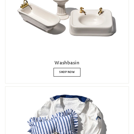
Washbasin
SHOP NOW