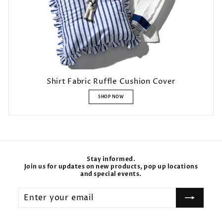
Shirt Fabric Ruffle Cushion Cover
SHOP NOW
Stay informed.
Join us for updates on new products, pop up locations
and special events.
Enter
your
email