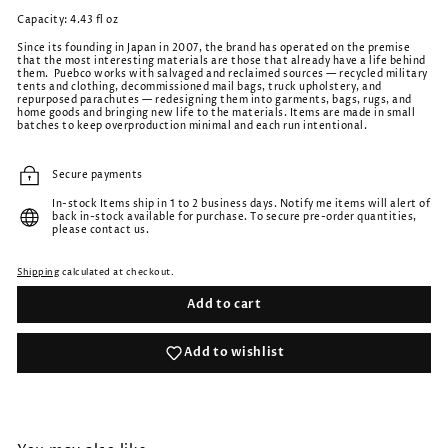
Capacity: 4.43 fl oz
Since its founding in Japan in 2007, the brand has operated on the premise
that the most interesting materials are those that already have a life behind
them. Puebco works with salvaged and reclaimed sources — recycled military
tents and clothing, decommissioned mail bags, truck upholstery, and
repurposed parachutes — redesigning them into garments, bags, rugs, and
home goods and bringing new life to the materials. Items are made in small
batches to keep overproduction minimal and each run intentional.
Secure payments
In-stock Items ship in 1 to 2 business days. Notify me items will alert of
back in-stock available for purchase. To secure pre-order quantities,
please contact us.
Shipping
calculated at checkout.
Add to cart
Add to wishlist