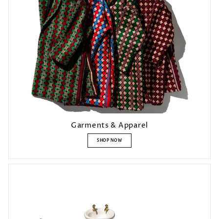
Login required
Garments & Apparel
Log in to your account to add products to your wishlist and view
SHOP NOW
your previously saved items.
Login