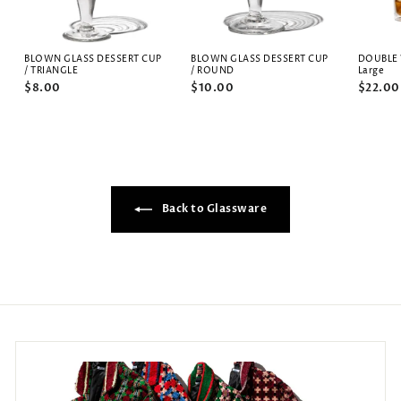
BLOWN GLASS DESSERT CUP
BLOWN GLASS DESSERT CUP
DOUBLE 
/ TRIANGLE
/ ROUND
Large
$8.00
$10.00
$22.00
Back to Glassware