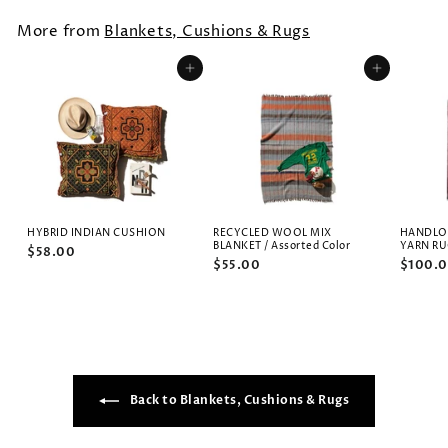
More from
Blankets, Cushions & Rugs
Add to cart
Add to cart
HYBRID INDIAN CUSHION
RECYCLED WOOL MIX
HANDLO
BLANKET / Assorted Color
YARN R
$58.00
$55.00
$100.
Back to Blankets, Cushions & Rugs