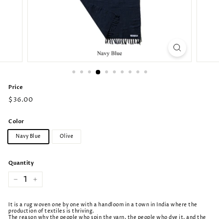
Price
Regular
$36.00
price
Color
Navy Blue
Olive
Quantity
−
+
It is a rug woven one by one with a handloom in a town in India where the
production of textiles is thriving.
The reason why the people who spin the yarn, the people who dye it, and the