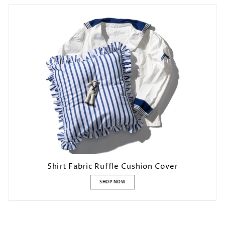
Shirt Fabric Ruffle Cushion Cover
SHOP NOW