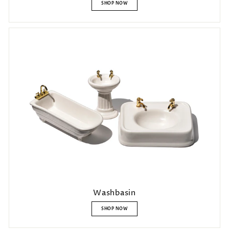
SHOP NOW
Washbasin
SHOP NOW