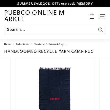
Skip
SUMMER SALE
20% OFF: use code MEMORY
to
WE WANT TO ENTERTAIN EVERYONE.
content
Pause
PUEBCO ONLINE M
slideshow
ARKET
SITE
Search
Home
/
Collections
/
Blankets, Cushions & Rugs
/
HANDLOOMED RECYCLE YARN CAMP RUG