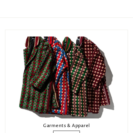
Login required
Log in to your account to add products to your wishlist and view
your previously saved items.
Login
Garments & Apparel