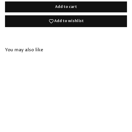
Add to cart
Add to wishlist
You may also like
HANDLOOMED RECYCLE
YARN CAMP RUG
$36.00