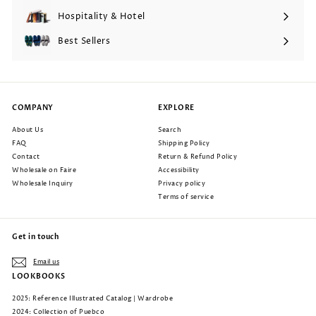
submenu
Hospitality & Hotel
Expand
submenu
Best Sellers
COMPANY
EXPLORE
About Us
Search
FAQ
Shipping Policy
Contact
Return & Refund Policy
Wholesale on Faire
Accessibility
Wholesale Inquiry
Privacy policy
Terms of service
Get in touch
Email us
LOOKBOOKS
2025: Reference Illustrated Catalog | Wardrobe
2024: Collection of Puebco