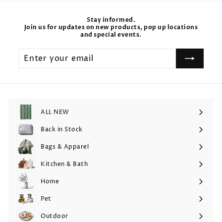
Stay informed.
Join us for updates on new products, pop up locations
and special events.
Enter
your
email
ALL NEW
Back in Stock
Bags & Apparel
Expand
submenu
Kitchen & Bath
Expand
submenu
Home
Expand
submenu
Pet
Expand
submenu
Outdoor
Expand