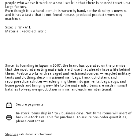
people who weave it work on a small scale is that there is no need to set up a
large factory.
Even though it is a hand loom, it is woven by hand, so the density is uneven,
and it has a taste that is not found in mass-produced products woven by
machines.
Size: 3' W x 6' L
Material: Recycled Fabric
Since its founding in Japan in 2007, the brand has operated on the premise
that the most interesting materials are those that already have a life behind
them. Puebco works with salvaged and reclaimed sources — recycled military
tents and clothing, decommissioned mail bags, truck upholstery, and
repurposed parachutes — redesigning them into garments, bags, rugs, and
home goods and bringing new life to the materials. Items are made in small
batches to keep overproduction minimal and each run intentional.
Secure payments
In-stock Items ship in 1 to 2 business days. Notify me items will alert of
back in-stock available for purchase. To secure pre-order quantities,
please contact us.
Shipping
calculated at checkout.